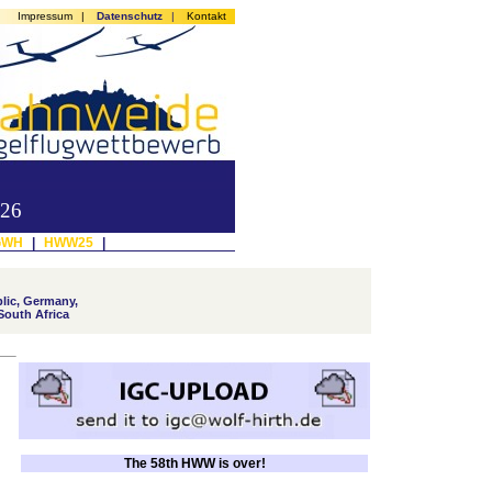
Impressum
|
Datenschutz
|
Kontakt
026
GWH
|
HWW25
|
lic, Germany,
South Africa
The 58th HWW is over!