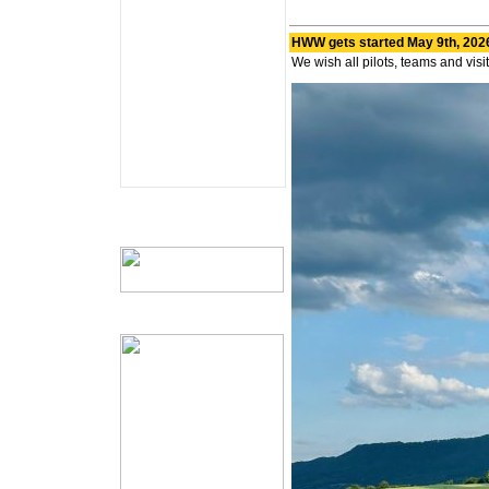
HWW gets started May 9th, 202
We wish all pilots, teams and vis