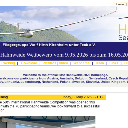
Home
|
er Hahnweide Wettbewerb vom 9.05.2026 bis zum 16.05.2
 Tracking
|
Download
|
Pictures |
Video
|
Webcams
|
Team
|
Links
|
F
Welcome to the official 58st Hahnweide 2026 homepage.
elcome our participants from Austria, Australia, Belgium, Switzerland, Czech Repub
taly, Lithuania, Luxembourg, Netherland, Poland, Sweden, Slovenia, United Kingdom, 
ening
Friday, 8. May 2026 - 21:12
e 58th International Hahnweide Competition was opened this
r with the 70 participating teams, we look forward to a successful
ion.