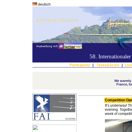
deutsch
58. International
Participants
|
Tasks&Score
|
Live
We warmly w
France, I
Competition Op
It’s underway!
Th
evening.
Togethe
week of competit