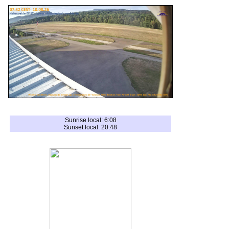
Sunrise local: 6:08
Sunset local: 20:48