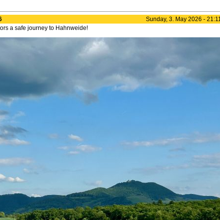
6
Sunday, 3. May 2026 - 21:1
itors a safe journey to Hahnweide!