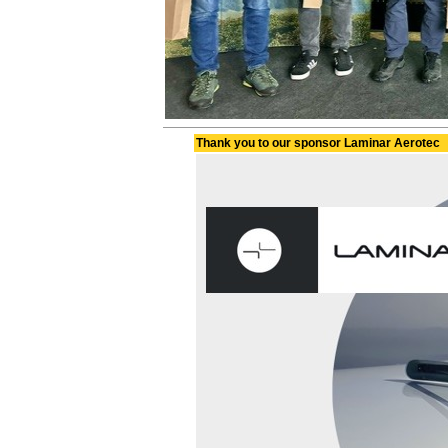
Thank you to our sponsor Laminar Aerotec