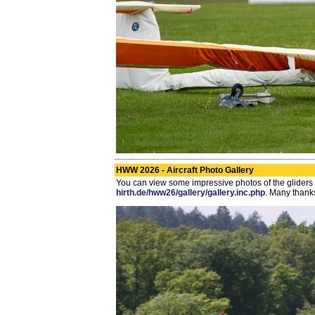
HWW 2026 - Aircraft Photo Gallery
You can view some impressive photos of the gliders 
hirth.de/hww26/gallery/gallery.inc.php
. Many thanks