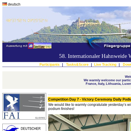
deutsch
58. Internationaler Hahnweide
Participants
|
Tasks&Score
|
Live Tracking
|
Down
Wel
We warmly welcome our partici
France, Italy, Lithuania, Lu
Competition Day 7 - Victory Ceremony Daily Pod
We would like to warmly congratulate yesterday’s w
podium finishes!