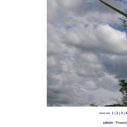
«««
««
1
|
2
|
3
|
admin
- Power