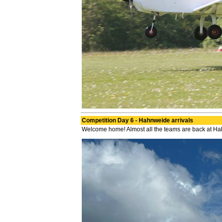
Competition Day 6 - Hahnweide arrivals
Welcome home! Almost all the teams are back at H