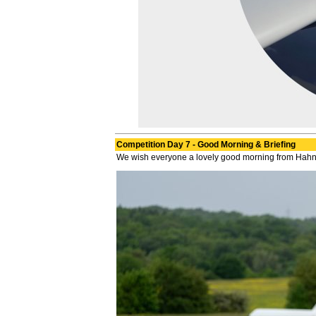
Competition Day 7 - Good Morning & Briefing
We wish everyone a lovely good morning from Hahnwe