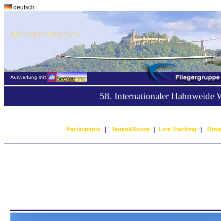
deutsch
58. Internationaler Hahnweide
Participants
|
Tasks&Score
|
Live Tracking
|
Down