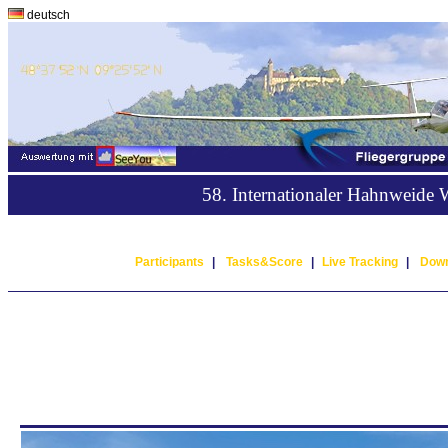
deutsch
58. Internationaler Hahnweide
Participants
|
Tasks&Score
|
Live Tracking
|
Down