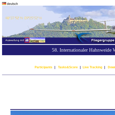
deutsch
58. Internationaler Hahnweide
Participants
|
Tasks&Score
|
Live Tracking
|
Down