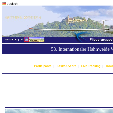
deutsch
58. Internationaler Hahnweide
Participants
|
Tasks&Score
|
Live Tracking
|
Down